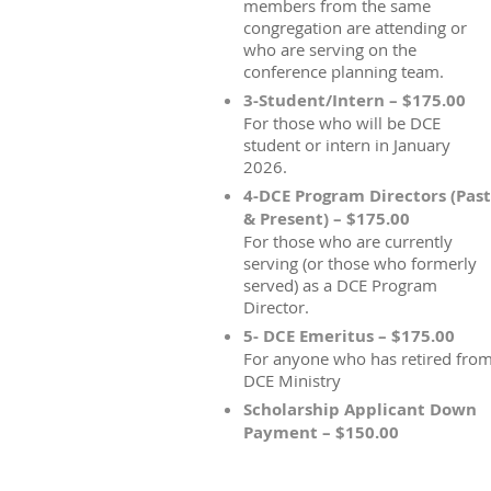
members from the same
congregation are attending or
who are serving on the
conference planning team.
3-Student/Intern – $175.00
For those who will be DCE
student or intern in January
2026.
4-DCE Program Directors (Past
& Present) – $175.00
For those who are currently
serving (or those who formerly
served) as a DCE Program
Director.
5- DCE Emeritus – $175.00
For anyone who has retired fro
DCE Ministry
Scholarship Applicant Down
Payment – $150.00