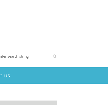
in us