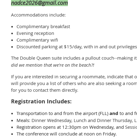
nadce2026@gmail.com
Accommodations include:
Complimentary breakfast
Evening reception
Complimentary wifi
Discounted parking at $15/day, with in and out privileges
The Double Queen suite includes a pullout couch--making i
did we mention that we're on the beach?!
If you are interested in securing a roommate, indicate that 
will provide you a list of others who are also seeking a ro
for you to contact them directly.
Registration Includes:
Transportation to and from the airport (FLL)
and
to and f
Meals:
Dinner Wednesday, Lunch and Dinner Thursday, L
Registration opens at 12:30pm on Wednesday, and
Sessi
The conference will conclude at noon on Friday.