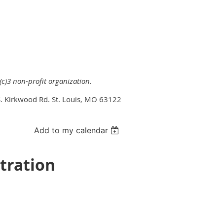
(c)3 non-profit organization.
. Kirkwood Rd. St. Louis, MO 63122
Add to my calendar
tration