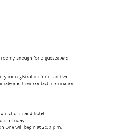
t roomy enough for 3 guests!
And
on your registration form, and we
ommate and their contact information
rom church and hotel
unch Friday
on One will begin at 2:00 p.m.