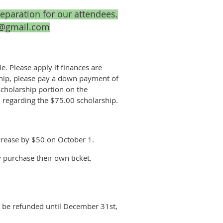
reparation for our attendees.
26@gmail.com
e. Please apply if finances are
arship, please pay a down payment of
cholarship portion on the
5, regarding the $75.00 scholarship.
ncrease by $50 on October 1.
y purchase their own ticket.
ll be refunded until December 31st,