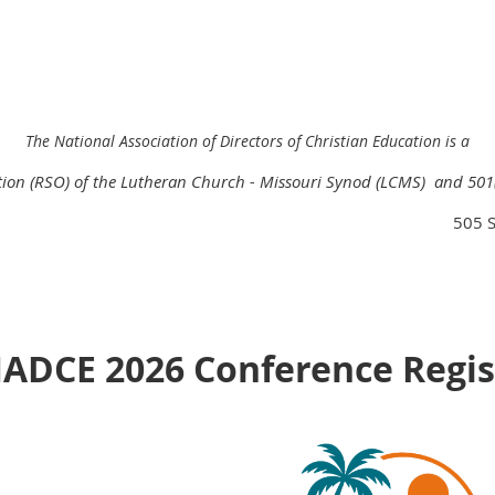
The National Association of Directors of Christian Education is a
ation (RSO) of the Lutheran Church - Missouri Synod (LCMS) and
501
505 S
NADCE 2026 Conference Regis