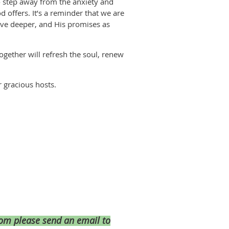
to step away from the anxiety and
 offers. It’s a reminder that we are
ove deeper, and His promises as
together will refresh the soul, renew
r gracious hosts.
room please send an email to