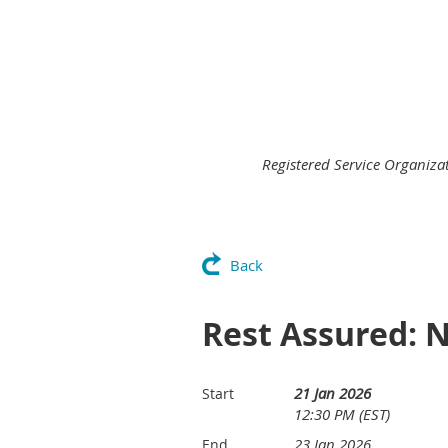
Registered Service Organiz
Back
Rest Assured: 
21 Jan 2026
Start
12:30 PM (EST)
23 Jan 2026
End