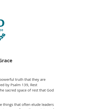
Grace
owerful truth that they are
ired by Psalm 139, Rest
the sacred space of rest that God
 things that often elude leaders