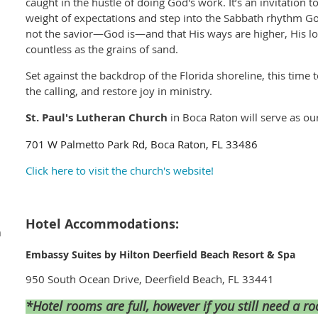
caught in the hustle of doing God's work. It’s an invitation 
weight of expectations and step into the Sabbath rhythm God
not the savior—God is—and that His ways are higher, His l
countless as the grains of sand.
Set against the backdrop of the Florida shoreline, this time 
the calling, and restore joy in ministry.
St. Paul's Lutheran Church
in Boca Raton will serve as ou
701 W Palmetto Park Rd, Boca Raton, FL 33486
Click here to visit the church's website!
Hotel Accommodations:
m
Embassy Suites by Hilton Deerfield Beach Resort & Spa
950 South Ocean Drive, Deerfield Beach, FL 33441
*Hotel rooms are full, however if you still need a 