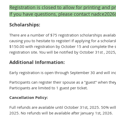
Registration is closed to allow for printing and p
If you have questions, please contact nadce20
Scholarships:
There are a number of $75 registration scholarships availabl
causing you to hesitate to register! If applying for a schol
$150.00 with registration by October 15 and complete the s
registration site. You will be notified by October 31st , 202
Additional Information:
Early registration is open through September 30 and will i
Participants can register their spouse as a "guest" when the
Participants are limited to 1 guest per ticket.
Cancellation Policy:
Full refunds are available until October 31st, 2025. 50% wi
2025. No refunds will be available after January 1st, 2026.