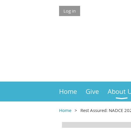
Log in
Home
Give
About 
Home
Rest Assured: NADCE 202