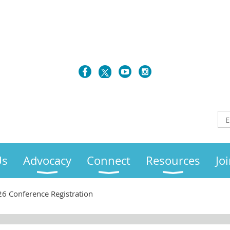
Us
Advocacy
Connect
Resources
Jo
6 Conference Registration