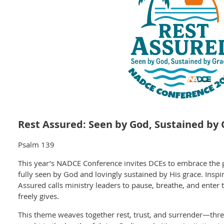
Rest Assured: Seen by God, Sustained by 
Psalm 139
This year’s NADCE Conference invites DCEs to embrace the p
fully seen by God and lovingly sustained by His grace. Insp
Assured calls ministry leaders to pause, breathe, and enter 
h
freely gives.
This theme weaves together rest, trust, and surrender—three