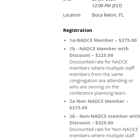
12:00 PM (EST)
Boca Raton, FL
Location
Registration
1a-NADCE Member – $275.00
1b - NADCE Member with
Discount – $225.00
Discounted rate for NADCE
members where multiple staff
members from the same
congregation are attending or
who are serving on the
conference planning team.
2a-Non NADCE Member –
$375.00
2b - Non-NADCE member wit
Discount – $325.00
Discounted rate for Non-NADCE
members where multiple staff